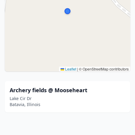
Leaflet
|
© OpenStreetMap contributors
Archery fields @ Mooseheart
Lake Cir Dr
Batavia, Illinois