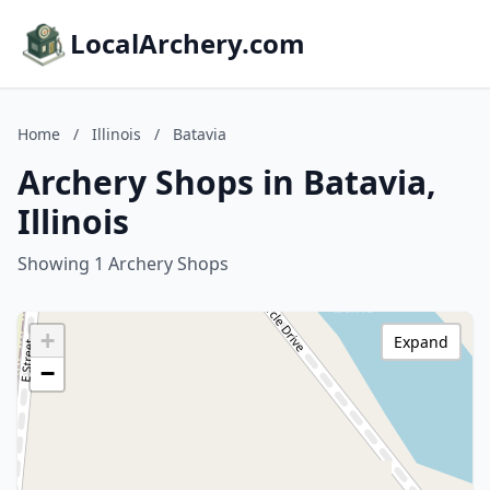
LocalArchery.com
Home
/
Illinois
/
Batavia
Archery Shops in Batavia,
Illinois
Showing 1 Archery Shops
+
Expand
−