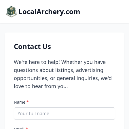
LocalArchery.com
Contact Us
We're here to help! Whether you have
questions about listings, advertising
opportunities, or general inquiries, we'd
love to hear from you.
Name
*