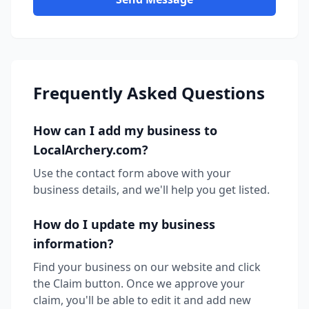
Frequently Asked Questions
How can I add my business to
LocalArchery.com?
Use the contact form above with your
business details, and we'll help you get listed.
How do I update my business
information?
Find your business on our website and click
the Claim button. Once we approve your
claim, you'll be able to edit it and add new