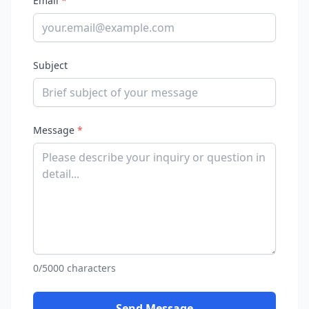
Email
*
Subject
Message
*
0/5000 characters
Send Message