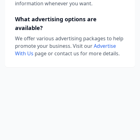
information whenever you want.
What advertising options are
available?
We offer various advertising packages to help
promote your business. Visit our
Advertise
With Us
page or contact us for more details.