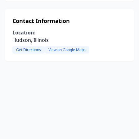
Contact Information
Location:
Hudson, Illinois
Get Directions
View on Google Maps