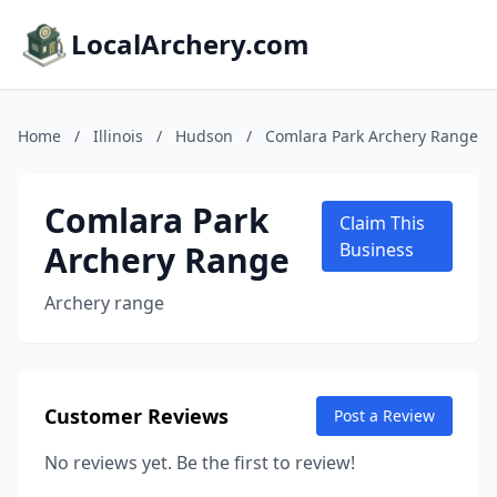
LocalArchery.com
Home
/
Illinois
/
Hudson
/
Comlara Park Archery Range
Comlara Park
Claim This
Archery Range
Business
Archery range
Customer Reviews
Post a Review
No reviews yet. Be the first to review!