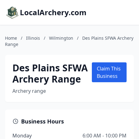
LocalArchery.com
Home
/
Illinois
/
Wilmington
/
Des Plains SFWA Archery
Range
Des Plains SFWA
Claim This
Archery Range
Business
Archery range
Business Hours
Monday
6:00 AM - 10:00 PM