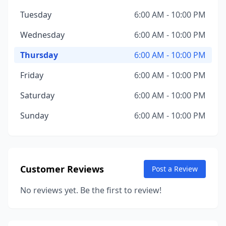
Tuesday
6:00 AM - 10:00 PM
Wednesday
6:00 AM - 10:00 PM
Thursday
6:00 AM - 10:00 PM
Friday
6:00 AM - 10:00 PM
Saturday
6:00 AM - 10:00 PM
Sunday
6:00 AM - 10:00 PM
Customer Reviews
Post a Review
No reviews yet. Be the first to review!