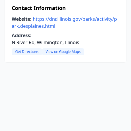
Contact Information
Website:
https://dnr.illinois.gov/parks/activity/p
ark.desplaines.html
Address:
N River Rd, Wilmington, Illinois
Get Directions
View on Google Maps