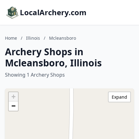
LocalArchery.com
Home
/
Illinois
/
Mcleansboro
Archery Shops in
Mcleansboro, Illinois
Showing 1 Archery Shops
+
Expand
−