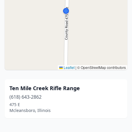
Leaflet
|
© OpenStreetMap contributors
Ten Mile Creek Rifle Range
(618) 643-2862
475 E
Mcleansboro, Illinois