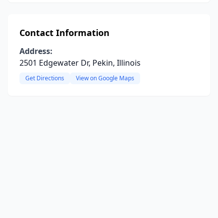
Contact Information
Address:
2501 Edgewater Dr, Pekin, Illinois
Get Directions
View on Google Maps