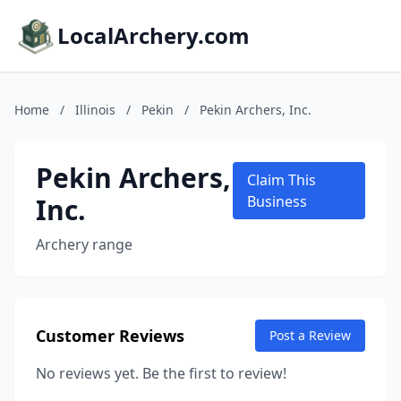
LocalArchery.com
Home
/
Illinois
/
Pekin
/
Pekin Archers, Inc.
Pekin Archers,
Claim This
Inc.
Business
Archery range
Customer Reviews
Post a Review
No reviews yet. Be the first to review!