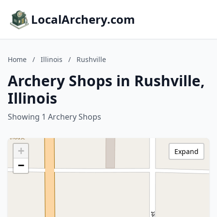
LocalArchery.com
Home
/
Illinois
/
Rushville
Archery Shops in Rushville,
Illinois
Showing 1 Archery Shops
+
Expand
−