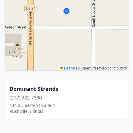
Leaflet
|
© OpenStreetMap contributors
Dominant Strands
(217) 322-7330
134 S Liberty St Suite 4
Rushville, Illinois