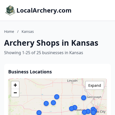
LocalArchery.com
Home
/
Kansas
Archery Shops in Kansas
Showing 1-25 of 25 businesses in Kansas
Business Locations
+
Expand
−