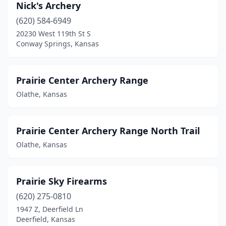
Nick's Archery
(620) 584-6949
20230 West 119th St S
Conway Springs, Kansas
Prairie Center Archery Range
Olathe, Kansas
Prairie Center Archery Range North Trail
Olathe, Kansas
Prairie Sky Firearms
(620) 275-0810
1947 Z, Deerfield Ln
Deerfield, Kansas