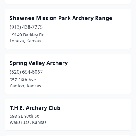
Shawnee Mission Park Archery Range
(913) 438-7275
19149 Barkley Dr
Lenexa, Kansas
Spring Valley Archery
(620) 654-6067
957 26th Ave
Canton, Kansas
T.H.E. Archery Club
598 SE 97th St
Wakarusa, Kansas