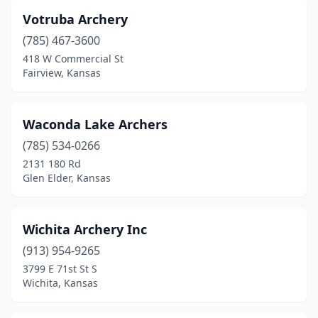
Votruba Archery
(785) 467-3600
418 W Commercial St
Fairview, Kansas
Waconda Lake Archers
(785) 534-0266
2131 180 Rd
Glen Elder, Kansas
Wichita Archery Inc
(913) 954-9265
3799 E 71st St S
Wichita, Kansas