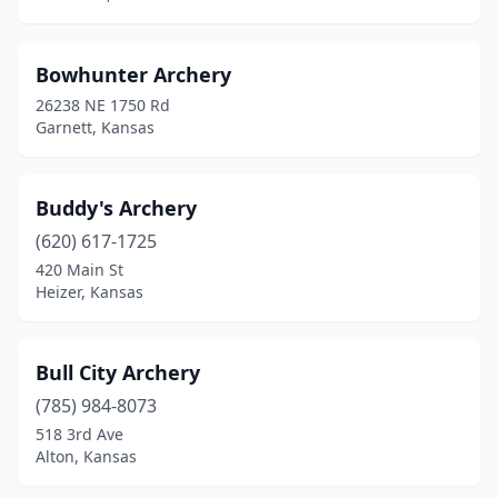
Longton
(1)
Manhattan
(1)
Bowhunter Archery
Montezuma
(1)
26238 NE 1750 Rd
Garnett, Kansas
Olathe
(2)
Wakarusa
(1)
Buddy's Archery
Webber
(1)
(620) 617-1725
420 Main St
Wichita
(2)
Heizer, Kansas
Bull City Archery
(785) 984-8073
518 3rd Ave
Alton, Kansas