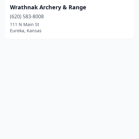
Wrathnak Archery & Range
(620) 583-8008
111 N Main St
Eureka, Kansas