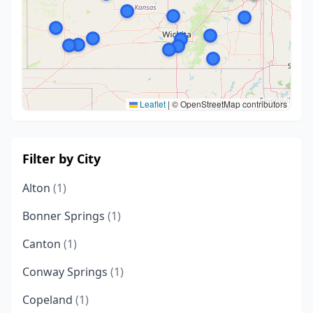
Leaflet
|
© OpenStreetMap contributors
Filter by City
Alton
(1)
Bonner Springs
(1)
Canton
(1)
Conway Springs
(1)
Copeland
(1)