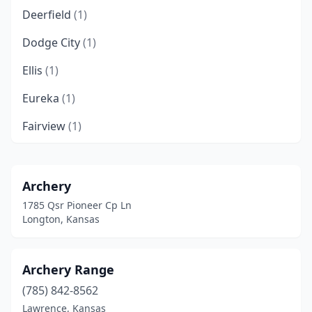
Deerfield
(1)
Dodge City
(1)
Ellis
(1)
Eureka
(1)
Fairview
(1)
Fort Riley
(1)
Garnett
(1)
Archery
1785 Qsr Pioneer Cp Ln
Glen Elder
(1)
Longton, Kansas
Heizer
(1)
Lawrence
(1)
Archery Range
(785) 842-8562
Lenexa
(1)
Lawrence, Kansas