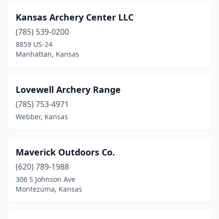
Kansas Archery Center LLC
(785) 539-0200
8859 US-24
Manhattan, Kansas
Lovewell Archery Range
(785) 753-4971
Webber, Kansas
Maverick Outdoors Co.
(620) 789-1988
306 S Johnson Ave
Montezuma, Kansas