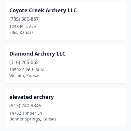
Coyote Creek Archery LLC
(785) 380-8671
1248 Ellis Ave
Ellis, Kansas
Diamond Archery LLC
(316) 265-0651
10502 E 26th St N
Wichita, Kansas
elevated archery
(913) 240-9345
14702 Timber Ln
Bonner Springs, Kansas