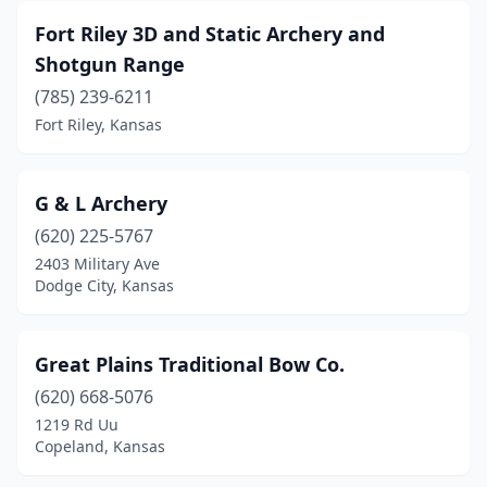
Fort Riley 3D and Static Archery and
Shotgun Range
(785) 239-6211
Fort Riley, Kansas
G & L Archery
(620) 225-5767
2403 Military Ave
Dodge City, Kansas
Great Plains Traditional Bow Co.
(620) 668-5076
1219 Rd Uu
Copeland, Kansas