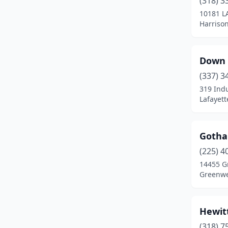
(318) 3
10181 L
Harriso
Down 
(337) 3
319 Indu
Lafayett
Gotha
(225) 4
14455 G
Greenwel
Hewitt
(318) 7