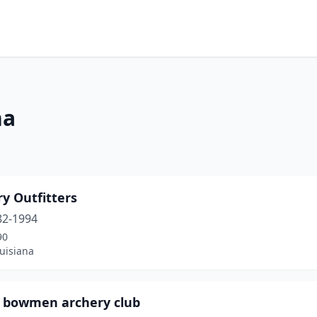
na
y Outfitters
82-1994
90
uisiana
 bowmen archery club