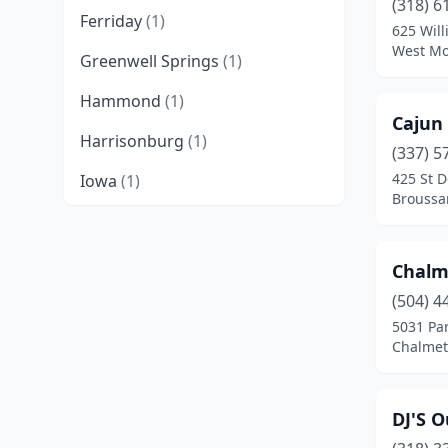
(318) 6
Ferriday
(1)
625 Will
West Mo
Greenwell Springs
(1)
Hammond
(1)
Cajun
Harrisonburg
(1)
(337) 5
425 St D
Iowa
(1)
Broussa
Lafayette
(1)
New Iberia
(2)
Chalm
New Orleans
(1)
(504) 4
5031 Par
Slidell
(1)
Chalmet
Sulphur
(1)
DJ'S O
West Monroe
(1)