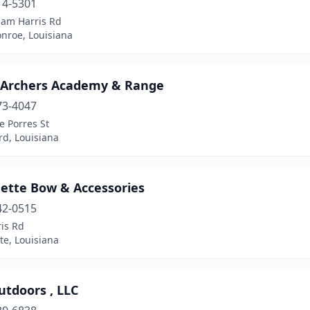
14-5301
iam Harris Rd
nroe, Louisiana
 Archers Academy & Range
73-4047
e Porres St
rd, Louisiana
ette Bow & Accessories
42-0515
is Rd
te, Louisiana
utdoors , LLC