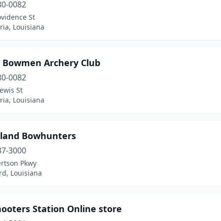
80-0082
ovidence St
ia, Louisiana
 Bowmen Archery Club
80-0082
ewis St
ia, Louisiana
land Bowhunters
37-3000
ertson Pkwy
rd, Louisiana
ooters Station Online store