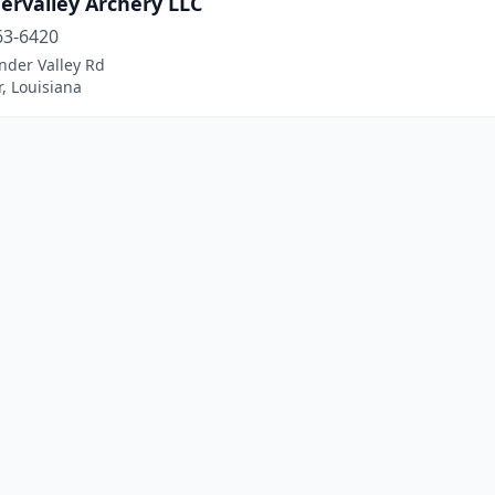
ervalley Archery LLC
63-6420
nder Valley Rd
, Louisiana