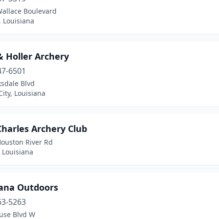
Wallace Boulevard
, Louisiana
& Holler Archery
47-6501
ksdale Blvd
City, Louisiana
Charles Archery Club
Houston River Rd
 Louisiana
iana Outdoors
63-5263
use Blvd W