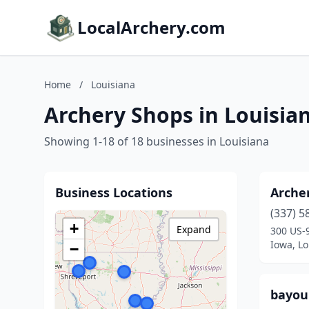
LocalArchery.com
Home
/
Louisiana
Archery Shops in Louisia
Showing 1-18 of 18 businesses in Louisiana
Business Locations
Archer
(337) 5
+
Expand
300 US-
Iowa, Lo
−
bayou