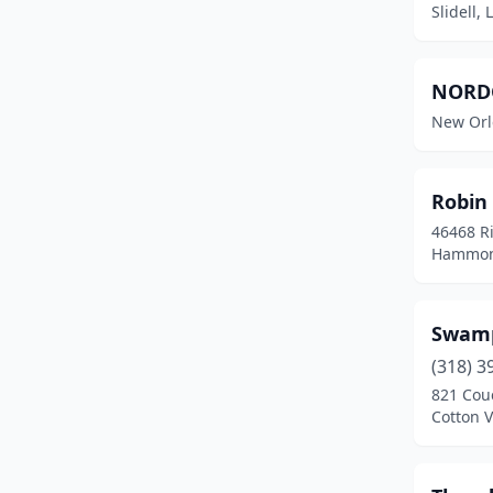
Slidell,
NORDC
New Orl
Robin
46468 R
Hammond
Swamp
(318) 3
821 Cou
Cotton V