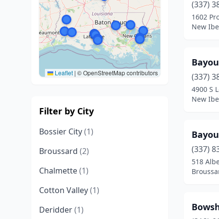
(337) 3
1602 Pr
New Iber
Bayou
Leaflet
|
© OpenStreetMap contributors
(337) 3
4900 S L
New Iber
Filter by City
Bossier City
(1)
Bayou
(337) 8
Broussard
(2)
518 Alb
Chalmette
(1)
Broussa
Cotton Valley
(1)
Bowsh
Deridder
(1)