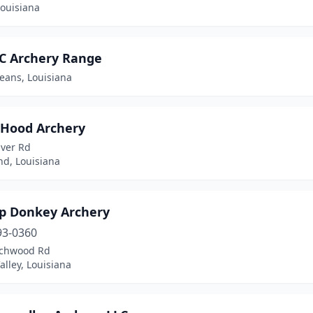
 Louisiana
 Archery Range
eans, Louisiana
 Hood Archery
iver Rd
, Louisiana
 Donkey Archery
93-0360
chwood Rd
alley, Louisiana