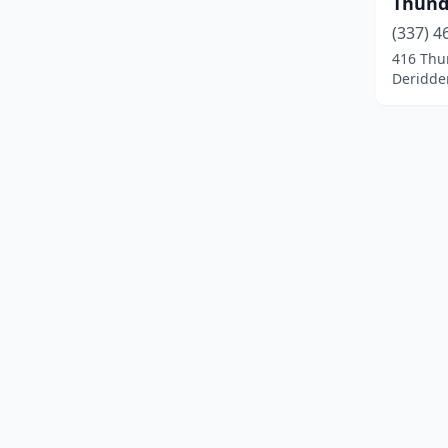
Thund
(337) 4
416 Thu
Deridder