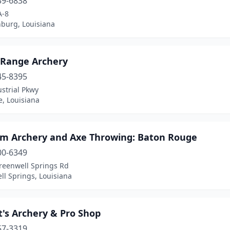
39-6838
A-8
nburg, Louisiana
Range Archery
45-8395
strial Pkwy
e, Louisiana
m Archery and Axe Throwing: Baton Rouge
00-6349
reenwell Springs Rd
l Springs, Louisiana
's Archery & Pro Shop
57-3319