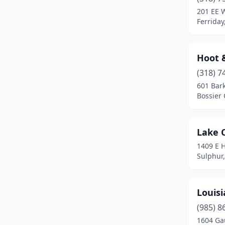
201 EE 
Ferriday
Hoot 
(318) 7
601 Bar
Bossier 
Lake 
1409 E 
Sulphur,
Louis
(985) 8
1604 Ga