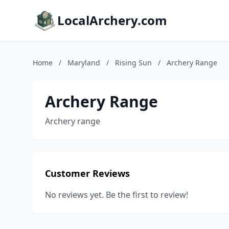
LocalArchery.com
Home
/
Maryland
/
Rising Sun
/
Archery Range
Archery Range
Archery range
Customer Reviews
No reviews yet. Be the first to review!