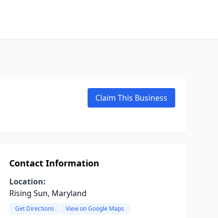
Claim This Business
Contact Information
Location:
Rising Sun, Maryland
Get Directions
View on Google Maps