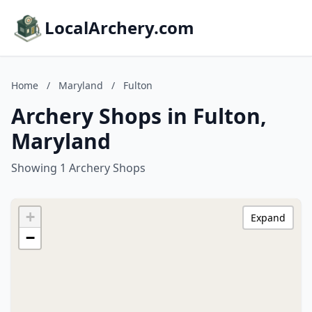
LocalArchery.com
Home
/
Maryland
/
Fulton
Archery Shops in Fulton,
Maryland
Showing 1 Archery Shops
+
Expand
−