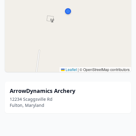
Leaflet
|
© OpenStreetMap contributors
ArrowDynamics Archery
12234 Scaggsville Rd
Fulton, Maryland