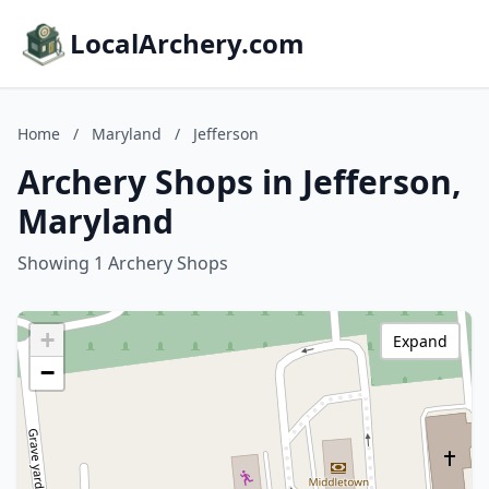
LocalArchery.com
Home
/
Maryland
/
Jefferson
Archery Shops in Jefferson,
Maryland
Showing 1 Archery Shops
+
Expand
−