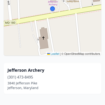
Leaflet
|
© OpenStreetMap contributors
Jefferson Archery
(301) 473-8495
3840 Jefferson Pike
Jefferson, Maryland