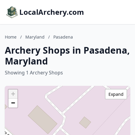
LocalArchery.com
Home
/
Maryland
/
Pasadena
Archery Shops in Pasadena,
Maryland
Showing 1 Archery Shops
+
Expand
−