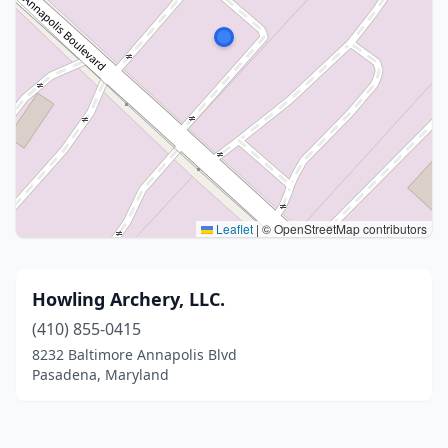
Leaflet
|
© OpenStreetMap contributors
Howling Archery, LLC.
(410) 855-0415
8232 Baltimore Annapolis Blvd
Pasadena, Maryland