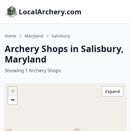
LocalArchery.com
Home
/
Maryland
/
Salisbury
Archery Shops in Salisbury,
Maryland
Showing 1 Archery Shops
+
Expand
−