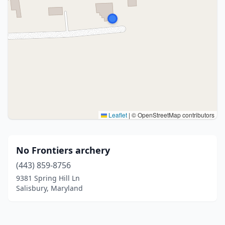
Leaflet
|
© OpenStreetMap contributors
No Frontiers archery
(443) 859-8756
9381 Spring Hill Ln
Salisbury, Maryland