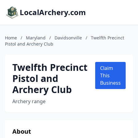
LocalArchery.com
Home
/
Maryland
/
Davidsonville
/
Twelfth Precinct
Pistol and Archery Club
Twelfth Precinct
Claim
Pistol and
This
Business
Archery Club
Archery range
About