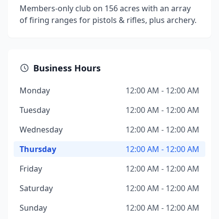
Members-only club on 156 acres with an array
of firing ranges for pistols & rifles, plus archery.
Business Hours
Monday
12:00 AM - 12:00 AM
Tuesday
12:00 AM - 12:00 AM
Wednesday
12:00 AM - 12:00 AM
Thursday
12:00 AM - 12:00 AM
Friday
12:00 AM - 12:00 AM
Saturday
12:00 AM - 12:00 AM
Sunday
12:00 AM - 12:00 AM