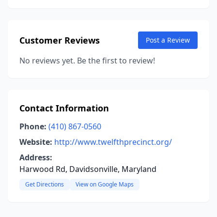
Customer Reviews
Post a Review
No reviews yet. Be the first to review!
Contact Information
Phone:
(410) 867-0560
Website:
http://www.twelfthprecinct.org/
Address:
Harwood Rd, Davidsonville, Maryland
Get Directions
View on Google Maps