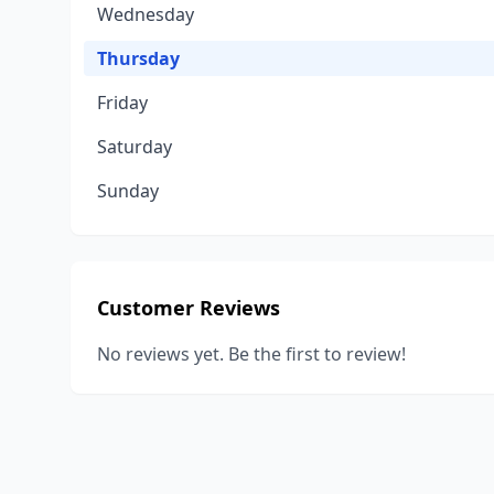
Wednesday
Thursday
Friday
Saturday
Sunday
Customer Reviews
No reviews yet. Be the first to review!