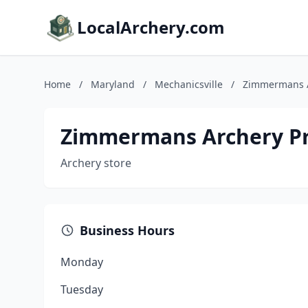
LocalArchery.com
Home
/
Maryland
/
Mechanicsville
/
Zimmermans A
Zimmermans Archery P
Archery store
Business Hours
Monday
Tuesday