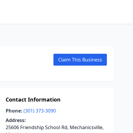
Claim This Business
Contact Information
Phone:
(301) 373-3090
Address:
25606 Friendship School Rd, Mechanicsville,