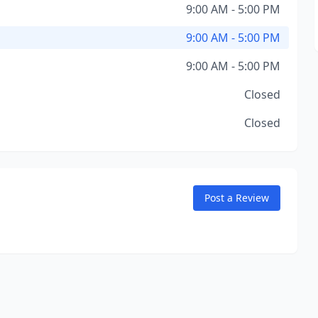
9:00 AM - 5:00 PM
9:00 AM - 5:00 PM
9:00 AM - 5:00 PM
Closed
Closed
Post a Review