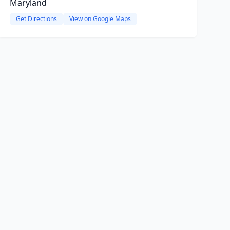
Maryland
Get Directions
View on Google Maps