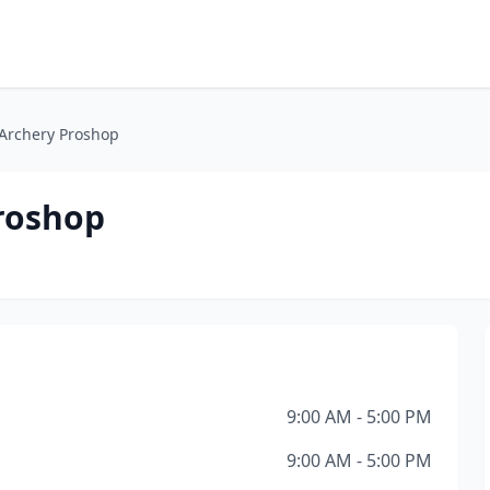
rchery Proshop
roshop
9:00 AM - 5:00 PM
9:00 AM - 5:00 PM