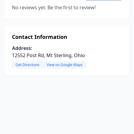
No reviews yet. Be the first to review!
Contact Information
Address:
12552 Post Rd, Mt Sterling, Ohio
Get Directions
View on Google Maps