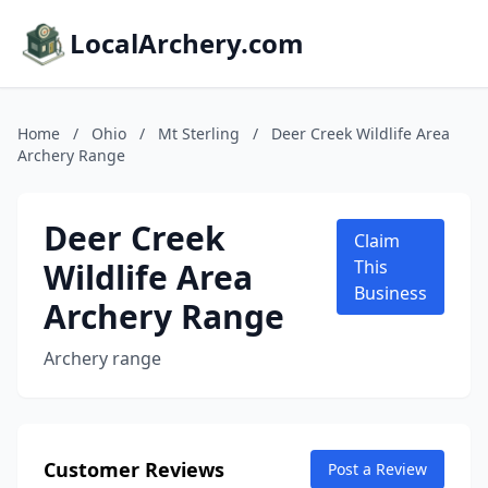
LocalArchery.com
Home
/
Ohio
/
Mt Sterling
/
Deer Creek Wildlife Area
Archery Range
Deer Creek
Claim
Wildlife Area
This
Business
Archery Range
Archery range
Customer Reviews
Post a Review