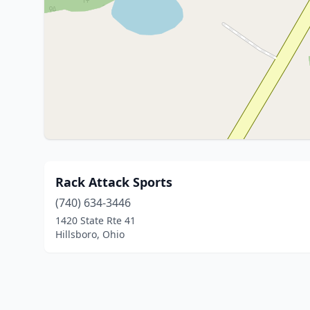
Rack Attack Sports
(740) 634-3446
1420 State Rte 41
Hillsboro, Ohio