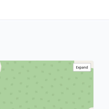
Expand