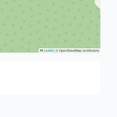
Leaflet
|
© OpenStreetMap contributors