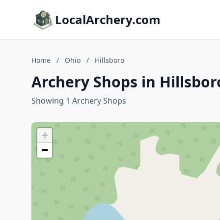
LocalArchery.com
Home
/
Ohio
/
Hillsboro
Archery Shops in Hillsbor
Showing 1 Archery Shops
+
−