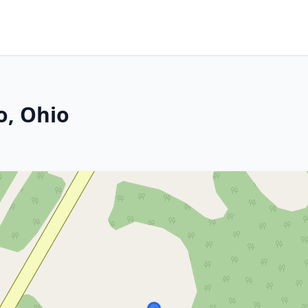
o, Ohio