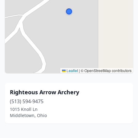
Leaflet
|
© OpenStreetMap contributors
Righteous Arrow Archery
(513) 594-9475
1015 Knoll Ln
Middletown, Ohio