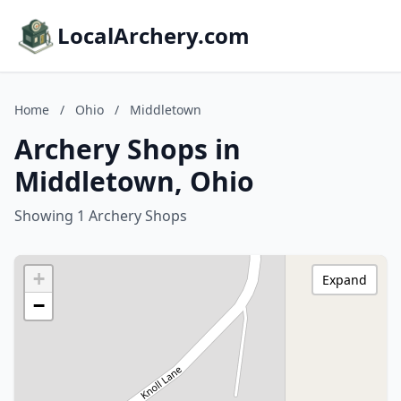
LocalArchery.com
Home
/
Ohio
/
Middletown
Archery Shops in
Middletown, Ohio
Showing 1 Archery Shops
+
Expand
−