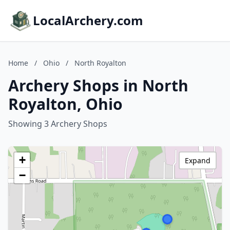
LocalArchery.com
Home
/
Ohio
/
North Royalton
Archery Shops in North
Royalton, Ohio
Showing 3 Archery Shops
+
Expand
−