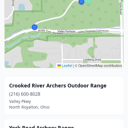
Leaflet
|
© OpenStreetMap contributors
Crooked River Archers Outdoor Range
(216) 600-8028
Valley Pkwy
North Royalton, Ohio
York Road Archery Range