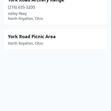
(216) 635-3200
Valley Pkwy
North Royalton, Ohio
York Road Picnic Area
North Royalton, Ohio