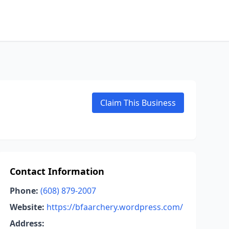
Claim This Business
Contact Information
Phone:
(608) 879-2007
Website:
https://bfaarchery.wordpress.com/
Address: