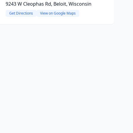
9243 W Cleophas Rd, Beloit, Wisconsin
Get Directions
View on Google Maps