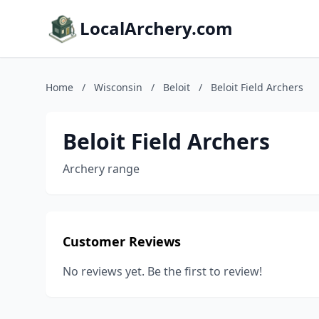
LocalArchery.com
Home
/
Wisconsin
/
Beloit
/
Beloit Field Archers
Beloit Field Archers
Archery range
Customer Reviews
No reviews yet. Be the first to review!