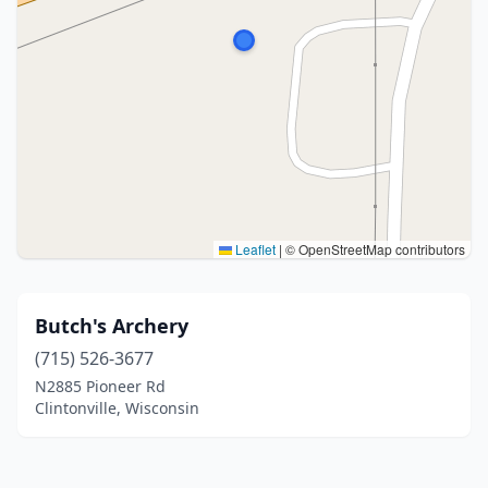
Leaflet
|
© OpenStreetMap contributors
Butch's Archery
(715) 526-3677
N2885 Pioneer Rd
Clintonville, Wisconsin