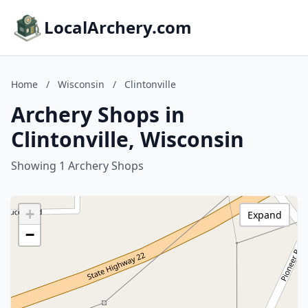
LocalArchery.com
Home
/
Wisconsin
/
Clintonville
Archery Shops in
Clintonville, Wisconsin
Showing 1 Archery Shops
+
Expand
−