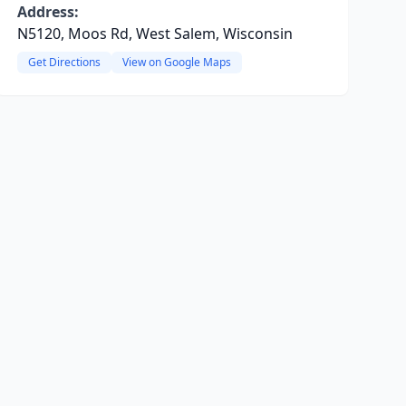
Address:
N5120, Moos Rd, West Salem, Wisconsin
Get Directions
View on Google Maps