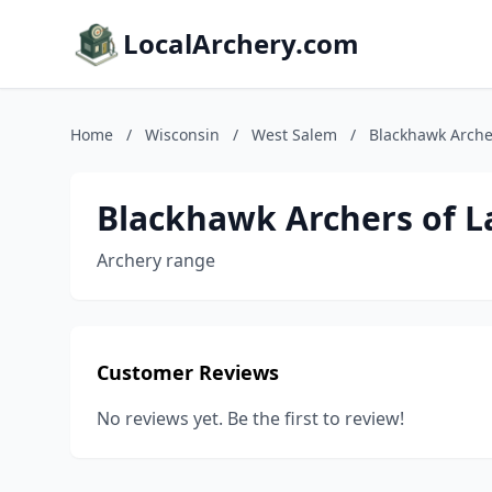
LocalArchery.com
Home
/
Wisconsin
/
West Salem
/
Blackhawk Archer
Blackhawk Archers of La
Archery range
Customer Reviews
No reviews yet. Be the first to review!