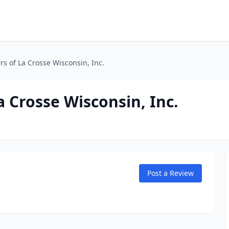
s of La Crosse Wisconsin, Inc.
 Crosse Wisconsin, Inc.
Post a Review