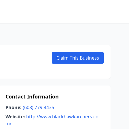
Claim This Business
Contact Information
Phone:
(608) 779-4435
Website:
http://www.blackhawkarchers.co
m/