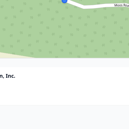
, Inc.