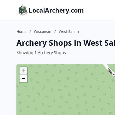
LocalArchery.com
Home
/
Wisconsin
/
West Salem
Archery Shops in West Sa
Showing 1 Archery Shops
+
−