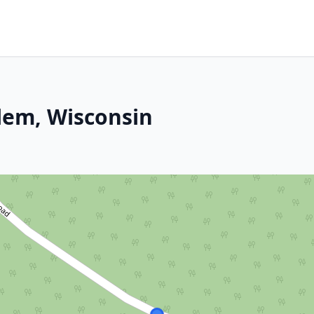
lem, Wisconsin