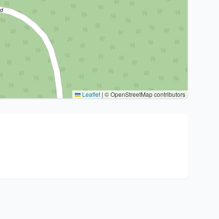
Leaflet
|
© OpenStreetMap contributors