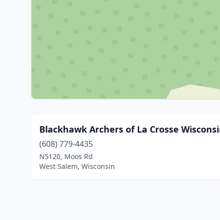
Blackhawk Archers of La Crosse Wisconsin
(608) 779-4435
N5120, Moos Rd
West Salem, Wisconsin