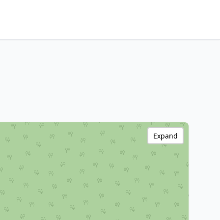
Expand